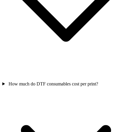
How much do DTF consumables cost per print?