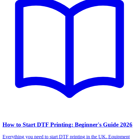
How to Start DTF Printing: Beginner's Guide 2026
Everything you need to start DTF printing in the UK. Equipment