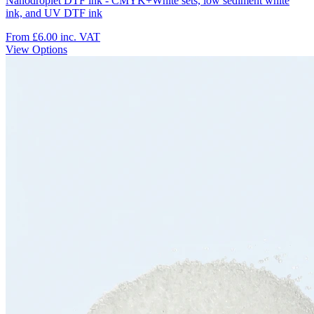
Nanodroplet DTF ink - CMYK+White sets, low sediment white
ink, and UV DTF ink
From £6.00
inc. VAT
View Options