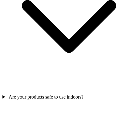
Are your products safe to use indoors?