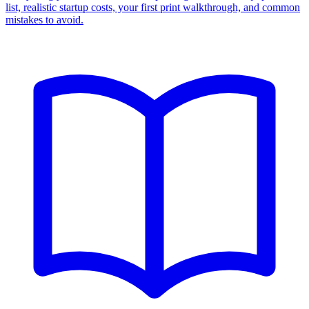
list, realistic startup costs, your first print walkthrough, and common
mistakes to avoid.