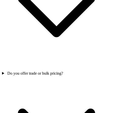
Do you offer trade or bulk pricing?