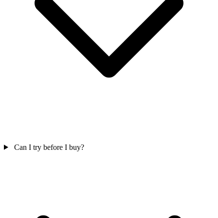
Can I try before I buy?