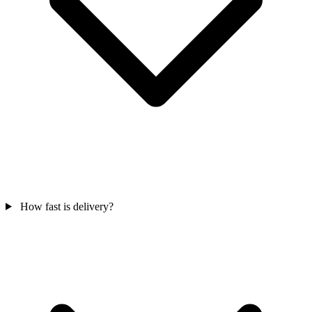
How fast is delivery?