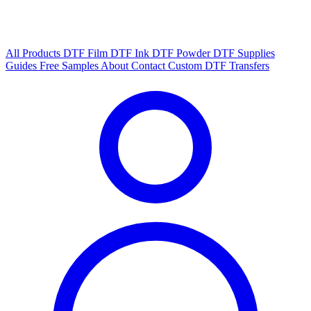
All Products
DTF Film
DTF Ink
DTF Powder
DTF Supplies
Guides
Free Samples
About
Contact
Custom DTF Transfers