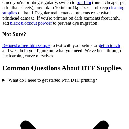
Once you're printing regularly, switch to
roll film
(much cheaper per
print than sheets), buy ink in 500ml or 1kg sizes, and keep
cleaning
supplies
on hand. Regular maintenance prevents expensive
printhead damage. If you're printing on dark garments frequently,
add
black blockout powder
to prevent dye migration.
Not Sure?
Request a free film sample
to test with your setup, or
get in touch
and we'll help you figure out what you need. We've been through
the learning curve ourselves.
Common Questions About DTF Supplies
What do I need to get started with DTF printing?