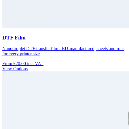
DTF Film
Nanodroplet DTF transfer film - EU-manufactured, sheets and rolls
for every printer size
From £20.00
inc. VAT
View Options