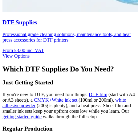
DTF Supplies
Professional-grade cleaning solutions, maintenance tools, and heat
press accessories for DTF printers
From £3.00
inc. VAT
View Options
Which DTF Supplies Do You Need?
Just Getting Started
If you're new to DTF, you need four things:
DTF film
(start with A4
or A3 sheets), a
CMYK+White ink set
(100ml or 200ml),
white
adhesive powder
(200g is plenty), and a heat press. Sheet film and
smaller ink sets keep your upfront costs low while you learn. Our
getting started guide
walks through the full setup.
Regular Production