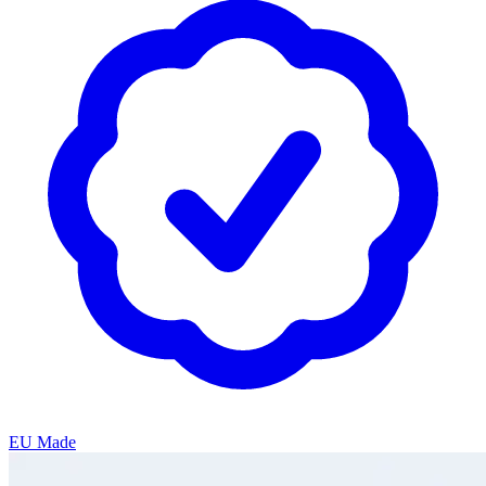
EU Made