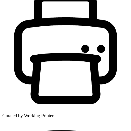
Curated by Working Printers