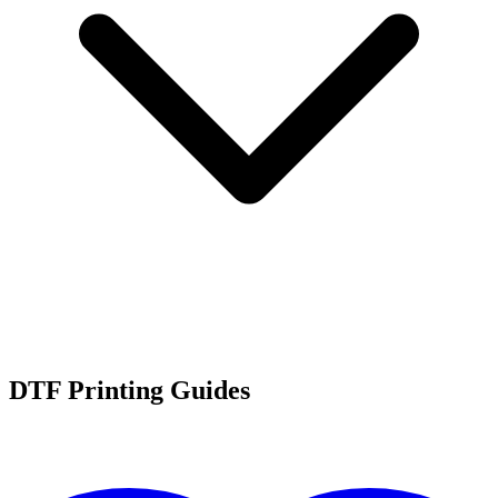
DTF Printing Guides