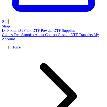
0
Shop
DTF Film
DTF Ink
DTF Powder
DTF Supplies
Guides
Free Samples
About
Contact
Custom DTF Transfers
My
Account
Home