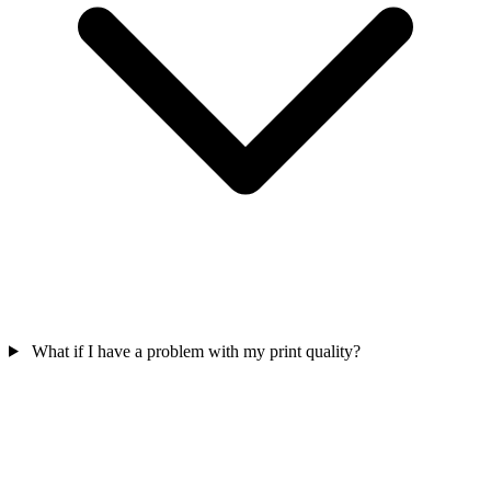
What if I have a problem with my print quality?