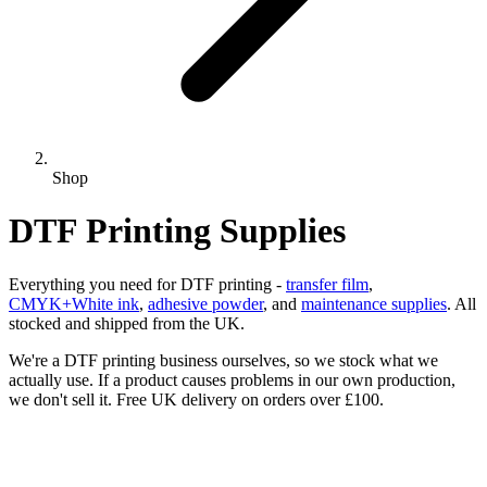
Shop
DTF Printing Supplies
Everything you need for DTF printing -
transfer film
,
CMYK+White ink
,
adhesive powder
, and
maintenance supplies
. All
stocked and shipped from the UK.
We're a DTF printing business ourselves, so we stock what we
actually use. If a product causes problems in our own production,
we don't sell it. Free UK delivery on orders over £100.