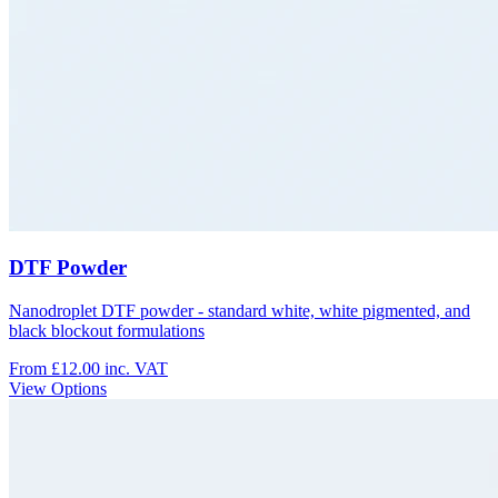
DTF Powder
Nanodroplet DTF powder - standard white, white pigmented, and
black blockout formulations
From £12.00
inc. VAT
View Options