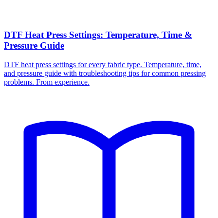
DTF Heat Press Settings: Temperature, Time &
Pressure Guide
DTF heat press settings for every fabric type. Temperature, time,
and pressure guide with troubleshooting tips for common pressing
problems. From experience.