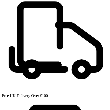
Free UK Delivery Over £100