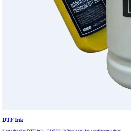
DTF Ink