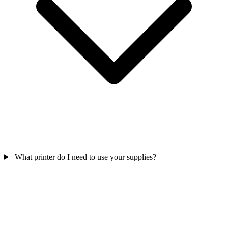
What printer do I need to use your supplies?