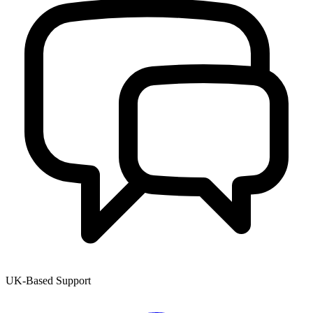
UK-Based Support