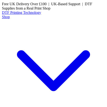
Free UK Delivery Over £100 | UK-Based Support | DTF
Supplies from a Real Print Shop
DTF
Printing Technology
Shop